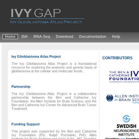
Home
ISH
RNA-Seq
Download
Documentation
Help
Ivy Glioblastoma Atlas Project
CONTRIBUTORS
The Ivy Glioblastoma Atlas Project is a foundational
resource for exploring the anatomic and genetic basis of
glioblastoma at the cellular and molecular levels.
Partnership
The Ivy Glioblastoma Atlas Project is a collaborative
partnership between the Ben and Catherine Ivy
Foundation, the Allen Institute for Brain Science, and the
Ben and Catherine Ivy Center for Advanced Brain Tumor
Treatment.
Funding Support
This project was supported by the Ben and Catherine
Ivy Foundation (PIs: Ralph Puchalski, PhD, Allen
Institute for Brain Science and Greg Foltz, MD, Swedish