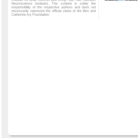
Neuroscience Institute). The content is solely the
responsibility of the respective authors and does not
necessarily represent the official views of the Ben and
Catherine Ivy Foundation.